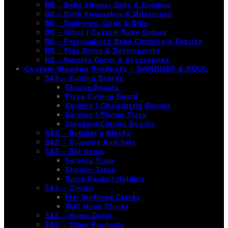
BB – Baby Shower Gifts & Combos
BB – Birth Keepsakes & Milestones
BB – Dummies, Clips & Bibs
BB – Other / Custom Baby Orders
BB – Personalised Baby Clothing & Fabrics
BB – Play Gyms & Development
BB – Nursery Decor & Accessories
Custom Wooden Products – SAWDUST & SOUL
S&S – Cutting Boards
Cheese Boards
Pizza Cutting Board
Serving / Charcuterie Boards
Serving / Platter Trays
Standard Cutting Boards
S&S – Butcher’s Blocks
S&S – Coasters And Sets
S&S – Bar Items
Serving Trays
Shooter Trays
Spice Racks / Holders
S&S – Clocks
Flat Surfaced Clocks
Wall Hung Clocks
S&S – Home Decor
S&S – Other Products