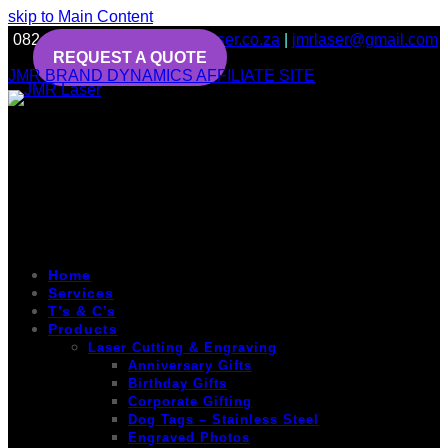
skip to Main Content
082 643 6456
info@jmrlaser.co.za
|
jmrlaser@gmail.com
REQUEST A QUOTE
JMR BRAND DYNAMICS AFFILIATE SITE
Home
Services
T’s & C’s
Products
Laser Cutting & Engraving
Anniversary Gifts
Birthday Gifts
Corporate Gifting
Dog Tags – Stainless Steel
Engraved Photos