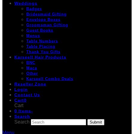
Weddings
Badges
Bridesmaid Gifting
Envelope Boxes
Groomsman Gifting
Guest Books
Menus
Table Numbers
Table Placing
Thank You Gifts
Karseell Hair Products
BNC
Maca
Other
Karseell Combo Deals
Reseller Zone
Login
Contact Us
Cart
0
Cart
0 Items
-
Search
Search
Submit
Menu