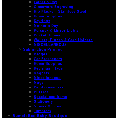
Father’s Day
Glassware Engraving
Hip Flasks – Stainless Steel
Home Supplies
Keyrings
Mother’s Day
Perspex & Mirror Lights
Pocket Knives
Wallets, Purses & Card Holders
MISCELLANEOUS
Sublimation Printing
Badges
Car Fresheners
Home Supplies
Keyrings / Tags
Magnets
Miscellaneous
Mugs
Pet Accessories
Puzzles
Specialised Items
Stationery
Stones & Tiles
Tumblers
BumbleBee Baby Boutique